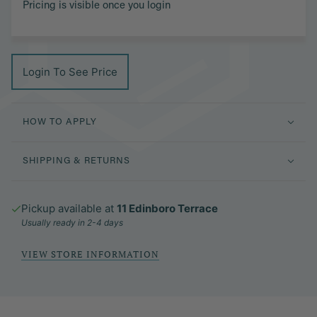
Pricing is visible once you login
Login To See Price
HOW TO APPLY
SHIPPING & RETURNS
Pickup available at
11 Edinboro Terrace
Usually ready in 2-4 days
VIEW STORE INFORMATION