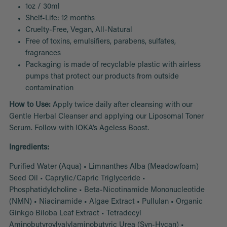
1oz / 30ml
Shelf-Life: 12 months
Cruelty-Free, Vegan, All-Natural
Free of toxins, emulsifiers, parabens, sulfates,
fragrances
Packaging is made of recyclable plastic with airless
pumps that protect our products from outside
contamination
How to Use:
Apply twice daily after cleansing with our
Gentle Herbal Cleanser and applying our Liposomal Toner
Serum. Follow with IOKA’s Ageless Boost.
Ingredients:
Purified Water (Aqua) • Limnanthes Alba (Meadowfoam)
Seed Oil • Caprylic/Capric Triglyceride •
Phosphatidylcholine • Beta-Nicotinamide Mononucleotide
(NMN) • Niacinamide • Algae Extract • Pullulan • Organic
Ginkgo Biloba Leaf Extract • Tetradecyl
Aminobutyroylvalylaminobutyric Urea (Syn-Hycan) •