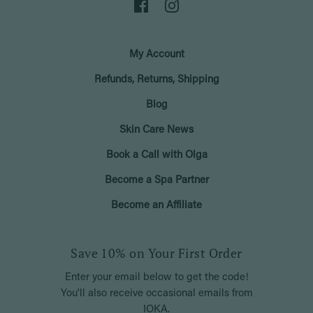
My Account
Refunds, Returns, Shipping
Blog
Skin Care News
Book a Call with Olga
Become a Spa Partner
Become an Affiliate
Save 10% on Your First Order
Enter your email below to get the code!
You'll also receive occasional emails from
IOKA.