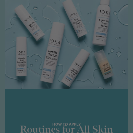
HOW TO APPLY
Routines for All Skin