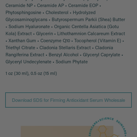
Ceramide NP • Ceramide AP • Ceramide EOP •
Phytosphingosine • Cholesterol • Hydrolyzed
Glycosaminoglycans • Butyrospermum Parkii (Shea) Butter
• Sodium Hyaluronate • Organic Centella Asiatica (Gotu
Kola) Extract • Glycerin • Lithothamnion Calcareum Extract
• Xanthan Gum • Coenzyme Q10 • Tocopherol (Vitamin E) •
Triethyl Citrate • Cladonia Stellaris Extract • Cladonia
Rangiferina Extract • Benzyl Alcohol • Glyceryl Caprylate •
Glyceryl Undecylenate • Sodium Phytate
1 oz (30 ml), 0.5 oz (15 ml)
Download SDS for Firming Antioxidant Serum Wholesale