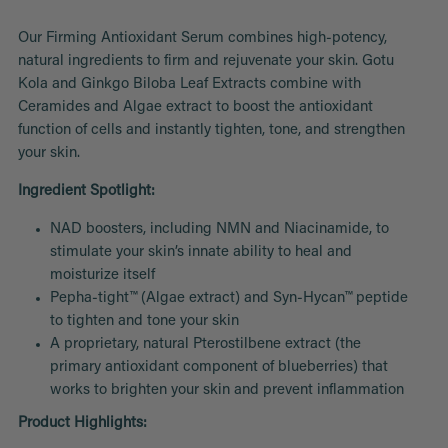
Our Firming Antioxidant Serum combines high-potency,
natural ingredients to firm and rejuvenate your skin. Gotu
Kola and Ginkgo Biloba Leaf Extracts combine with
Ceramides and Algae extract to boost the antioxidant
function of cells and instantly tighten, tone, and strengthen
your skin.
Ingredient Spotlight:
NAD boosters, including NMN and Niacinamide, to
stimulate your skin’s innate ability to heal and
moisturize itself
Pepha-tight™ (Algae extract) and Syn-Hycan™ peptide
to tighten and tone your skin
A proprietary, natural Pterostilbene extract (
the
primary antioxidant component of blueberries
) that
works to brighten your skin and prevent inflammation
Product Highlights: