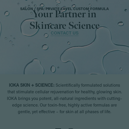
SALON / SPA: PRVATE LAVEL CUSTOM FORMULA
Your Partner in
Skincare Science
CONTACT US
IOKA SKIN + SCIENCE:
Scientifically formulated solutions
that stimulate cellular rejuvenation for healthy, glowing skin.
IOKA brings you potent, all-natural ingredients with cutting-
edge science. Our toxin-free, highly active formulas are
gentle, yet effective – for skin at all phases of life.