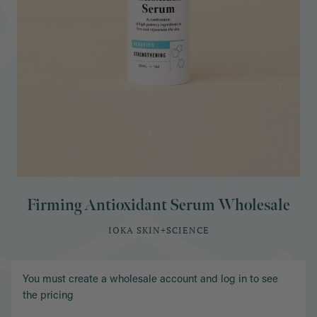
Firming Antioxidant Serum Wholesale
IOKA SKIN+SCIENCE
You must create a wholesale account and log in to see
the pricing