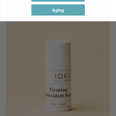
Aging