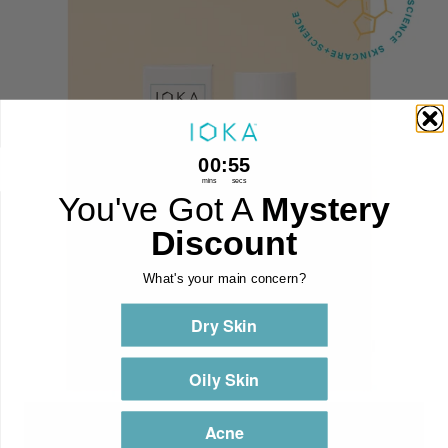
0
:
Countdown ends in:
54
00
:
54
mins
secs
You've Got A
Mystery
Discount
What's your main concern?
Dry Skin
Oily Skin
Acne