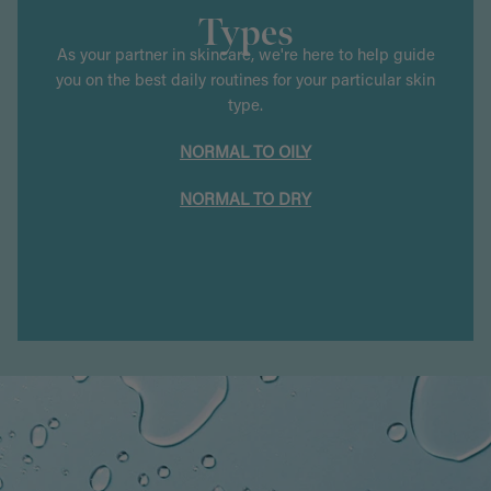
Types
As your partner in skincare, we're here to help guide
you on the best daily routines for your particular skin
type.
NORMAL TO OILY
NORMAL TO DRY