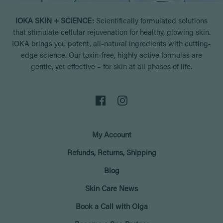
IOKA SKIN + SCIENCE:
Scientifically formulated solutions
that stimulate cellular rejuvenation for healthy, glowing skin.
IOKA brings you potent, all-natural ingredients with cutting-
edge science. Our toxin-free, highly active formulas are
gentle, yet effective – for skin at all phases of life.
My Account
Refunds, Returns, Shipping
Blog
Skin Care News
Book a Call with Olga