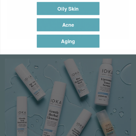
Oily Skin
Acne
Aging