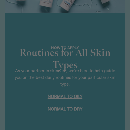
HOW TO APPLY
Routines for All Skin
Types
As your partner in skincare, we're here to help guide
you on the best daily routines for your particular skin
type.
NORMAL TO OILY
NORMAL TO DRY