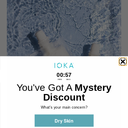
0
:
Countdown ends in:
56
00
:
56
mins
secs
You've Got A
Mystery
Discount
What's your main concern?
Dry Skin