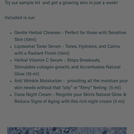
Try our sample kit and get a glowing skin in just a week!
Included is our:
Gentle Herbal Cleanser - Perfect for those with Sensitive
Skin (10ml)
Liposomal Toner Serum - Tones, Hydrates, and Calms
with a Radiant Finish (10ml)
Herbal Vitamin C Serum - Stops Breakouts,
Stimulates collagen growth, and Accentuates Natural
Glow (10 ml)
Anti Wrinkle Moisturizer - providing all the moisture your
skin needs without that “oily” or “filmy” feeling (5 ml)
Dana Night Cream - Reignite your Skin’s Natural Glow &
Reduce Signs of Aging with this rich night cream (5 ml)