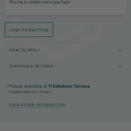
Pricing is visible once you login
Login To See Price
HOW TO APPLY
SHIPPING & RETURNS
Pickup available at
11 Edinboro Terrace
Usually ready in 2-4 days
VIEW STORE INFORMATION