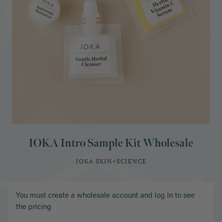
IOKA Intro Sample Kit Wholesale
IOKA SKIN+SCIENCE
You must create a wholesale account and log in to see
the pricing