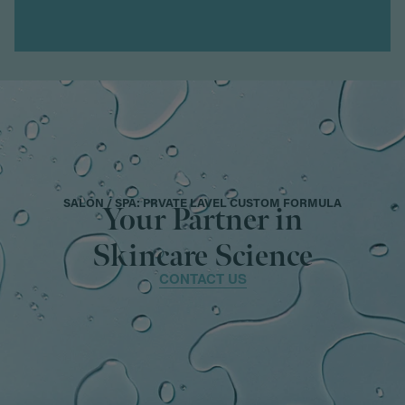
SALON / SPA: PRVATE LAVEL CUSTOM FORMULA
Your Partner in
Skincare Science
CONTACT US